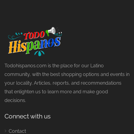
Todohispanos.com is the place for our Latino
community, with the best shopping options and events in
your locality. Articles, reports, and recommendations
that enlighten us to learn more and make good
decisions.
Connect with us
Contact