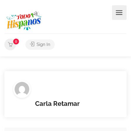
0
Sign In
Carla Retamar