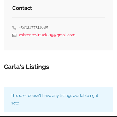
Contact
+5492477514685
asistentevirtual009@gmail.com
Carla's Listings
This user doesn't have any listings available right
now.