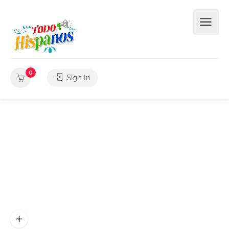
0
Sign In