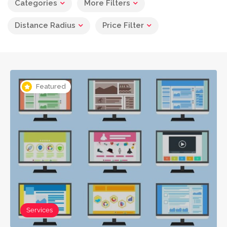
Categories
More Filters
Distance Radius
Price Filter
Featured
Services