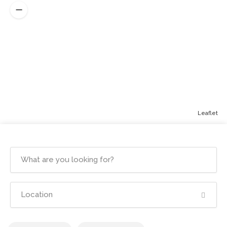
Leaflet