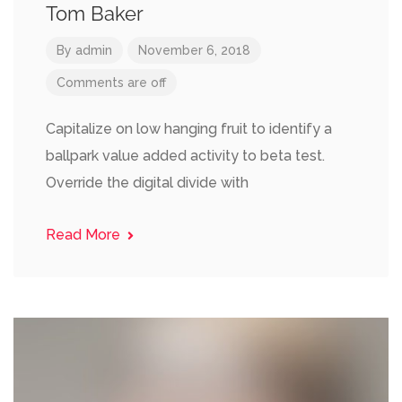
Tom Baker
By
admin
November 6, 2018
Comments are off
Capitalize on low hanging fruit to identify a
ballpark value added activity to beta test.
Override the digital divide with
Read More