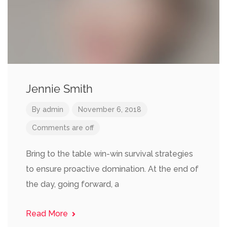
Jennie Smith
By
admin
November 6, 2018
Comments are off
Bring to the table win-win survival strategies
to ensure proactive domination. At the end of
the day, going forward, a
Read More