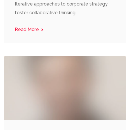
Iterative approaches to corporate strategy
foster collaborative thinking
Read More