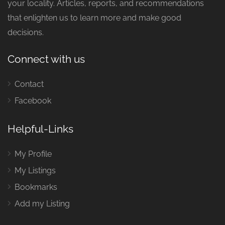
your locality. Articles, reports, and recommendations
that enlighten us to learn more and make good
decisions.
Connect with us
Contact
Facebook
Helpful-Links
My Profile
My Listings
Bookmarks
Add my Listing