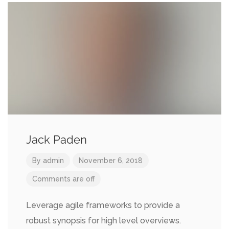
Jack Paden
By
admin
November 6, 2018
Comments are off
Leverage agile frameworks to provide a
robust synopsis for high level overviews.