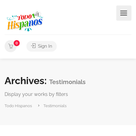
0
Sign In
Archives:
Testimonials
Display your works by filters
Todo Hispanos
Testimonials