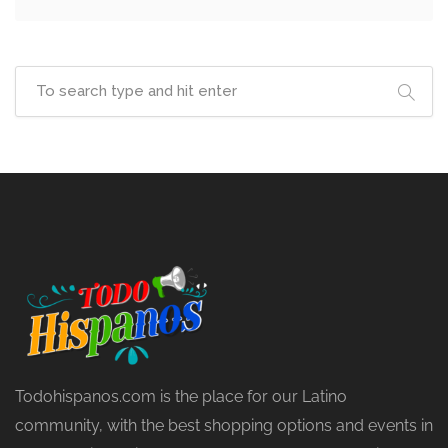
Todohispanos.com is the place for our Latino
community, with the best shopping options and events in