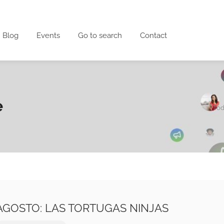
Blog
Events
Go to search
Contact
e
Tod
E AGOSTO: LAS TORTUGAS NINJAS