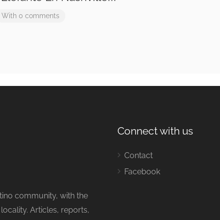
With 0 comments
Connect with us
Contact
Facebook
tino community, with the
cality. Articles, reports,