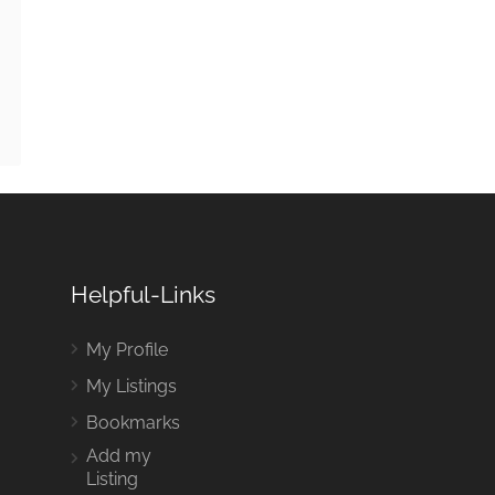
Helpful-Links
My Profile
My Listings
Bookmarks
Add my
Listing