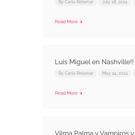
By
Carla Retamar
July 28, 2024
Read More
Luis Miguel en Nashville!!
By
Carla Retamar
May 24, 2024
Read More
Vilma Palma y Vampiros y 