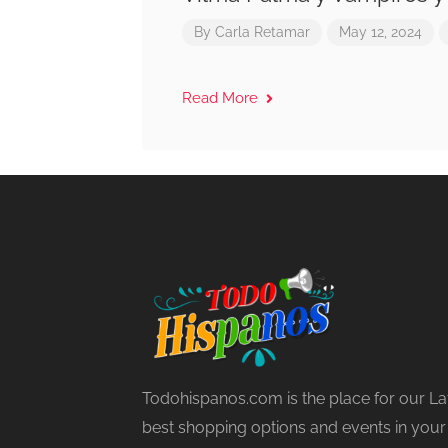
By
Carla Retamar
May 12, 2024
Read More
Todohispanos.com is the place for our La
best shopping options and events in your lo