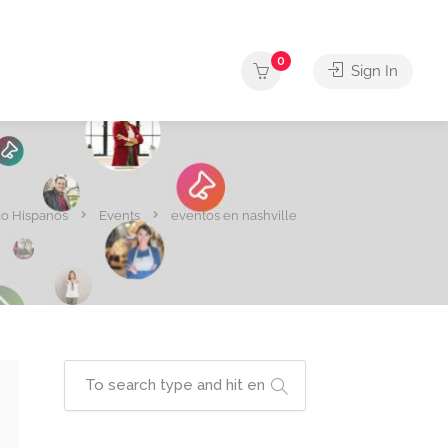
0
Sign In
o Hispanos
Events
eventos en nashville