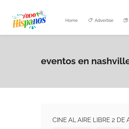
Home
Advertise
eventos en nashvill
CINE AL AIRE LIBRE 2 D