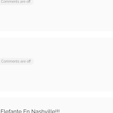
Comments are off
Comments are off
Elefante En Nashville!!!