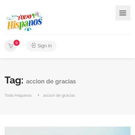
0
Sign In
Tag:
accion de gracias
Todo Hispanos
accion de gracias