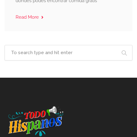
dondes podes encontrar comida gratis
Read More