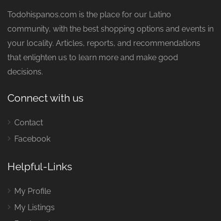
Todohispanos.com is the place for our Latino
community, with the best shopping options and events in
your locality. Articles, reports, and recommendations
that enlighten us to learn more and make good
decisions.
Connect with us
Contact
Facebook
Helpful-Links
My Profile
My Listings