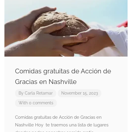
Comidas gratuitas de Acción de
Gracias en Nashville
By
Carla Retamar
November 15, 2023
With 0 comments
Comidas gratuitas de Acción de Gracias en
Nashville Hoy te traemos una lista de lugares