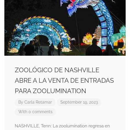
ZOOLÓGICO DE NASHVILLE
ABRE A LA VENTA DE ENTRADAS
PARA ZOOLUMINATION
By
Carla Retamar
September 19, 2023
With 0 comments
NASHVILLE, Tenn: La zoolumination regresa en