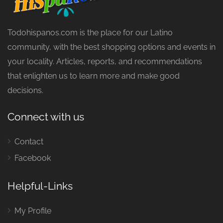
Todohispanos.com is the place for our Latino
community, with the best shopping options and events in
your locality. Articles, reports, and recommendations
that enlighten us to learn more and make good
decisions.
Connect with us
Contact
Facebook
Helpful-Links
My Profile