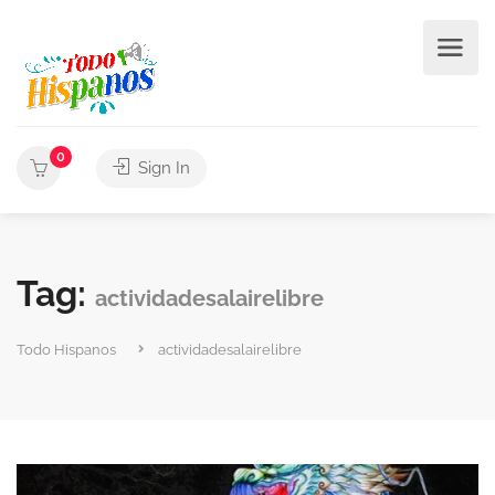
0
Sign In
Tag:
actividadesalairelibre
Todo Hispanos
actividadesalairelibre