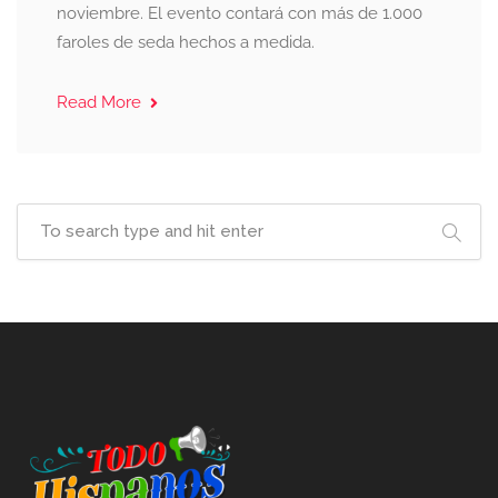
noviembre. El evento contará con más de 1.000
faroles de seda hechos a medida.
Read More