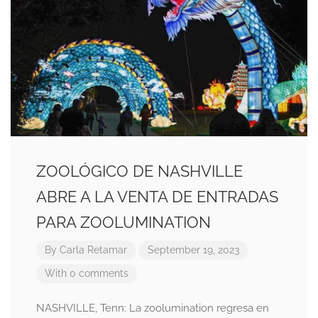
ZOOLÓGICO DE NASHVILLE
ABRE A LA VENTA DE ENTRADAS
PARA ZOOLUMINATION
By
Carla Retamar
September 19, 2023
With 0 comments
NASHVILLE, Tenn: La zoolumination regresa en