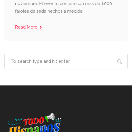
noviembre. El evento contará con más de 1.000
faroles de seda hechos a medida.
Read More