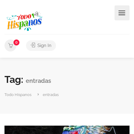
0
Sign In
Tag:
entradas
Todo Hispanos
entradas