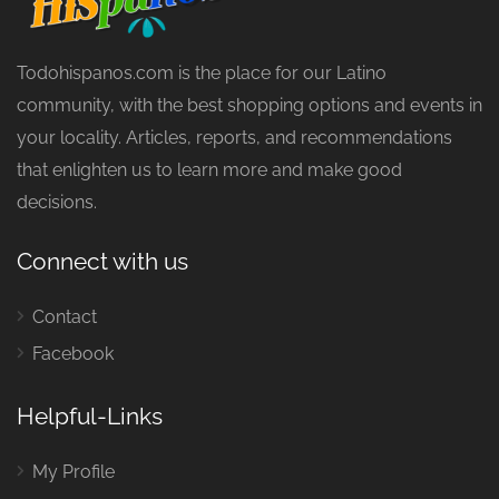
Todohispanos.com is the place for our Latino
community, with the best shopping options and events in
your locality. Articles, reports, and recommendations
that enlighten us to learn more and make good
decisions.
Connect with us
Contact
Facebook
Helpful-Links
My Profile