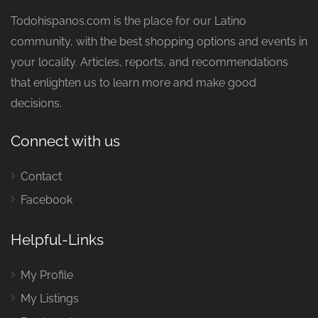
Todohispanos.com is the place for our Latino
community, with the best shopping options and events in
your locality. Articles, reports, and recommendations
that enlighten us to learn more and make good
decisions.
Connect with us
Contact
Facebook
Helpful-Links
My Profile
My Listings