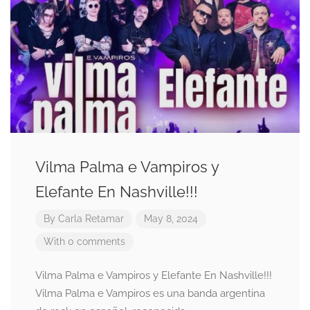
Vilma Palma e Vampiros y
Elefante En Nashville!!!
By
Carla Retamar
May 8, 2024
With 0 comments
Vilma Palma e Vampiros y Elefante En Nashville!!!
Vilma Palma e Vampiros es una banda argentina