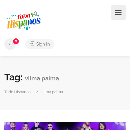
0
Sign In
Tag:
vilma palma
Todo Hispanos
vilma palma