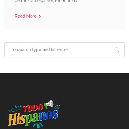
de rock en español, reconocida
Read More